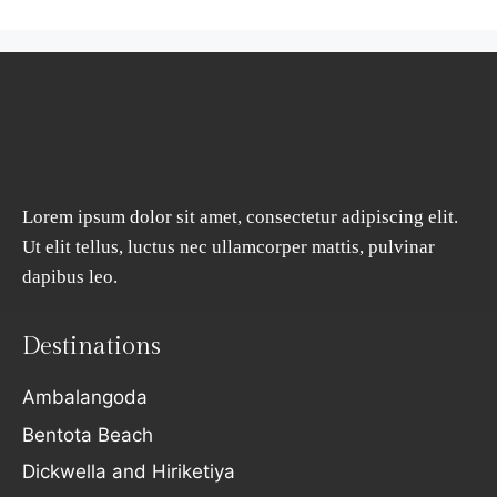
Lorem ipsum dolor sit amet, consectetur adipiscing elit.
Ut elit tellus, luctus nec ullamcorper mattis, pulvinar
dapibus leo.
Destinations
Ambalangoda
Bentota Beach
Dickwella and Hiriketiya