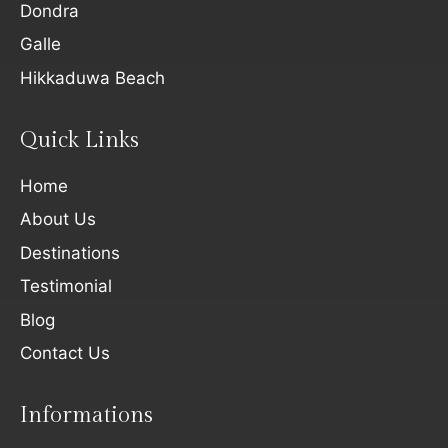
Dondra
Galle
Hikkaduwa Beach
Quick Links
Home
About Us
Destinations
Testimonial
Blog
Contact Us
Informations