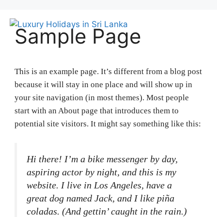
Skip
to
Me
Sample Page
content
This is an example page. It’s different from a blog post
because it will stay in one place and will show up in
your site navigation (in most themes). Most people
start with an About page that introduces them to
potential site visitors. It might say something like this:
Hi there! I’m a bike messenger by day,
aspiring actor by night, and this is my
website. I live in Los Angeles, have a
great dog named Jack, and I like piña
coladas. (And gettin’ caught in the rain.)