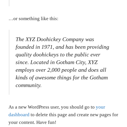
…or something like this:
The XYZ Doohickey Company was
founded in 1971, and has been providing
quality doohickeys to the public ever
since. Located in Gotham City, XYZ
employs over 2,000 people and does all
kinds of awesome things for the Gotham
community.
As a new WordPress user, you should go to
your
dashboard
to delete this page and create new pages for
your content. Have fun!