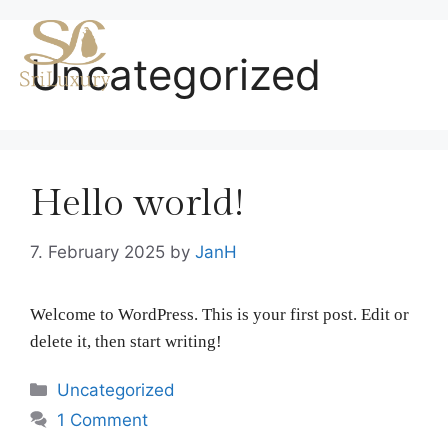
Skip
to
Me
Uncategorized
content
Hello world!
7. February 2025
by
JanH
Welcome to WordPress. This is your first post. Edit or
delete it, then start writing!
Categories
Uncategorized
1 Comment