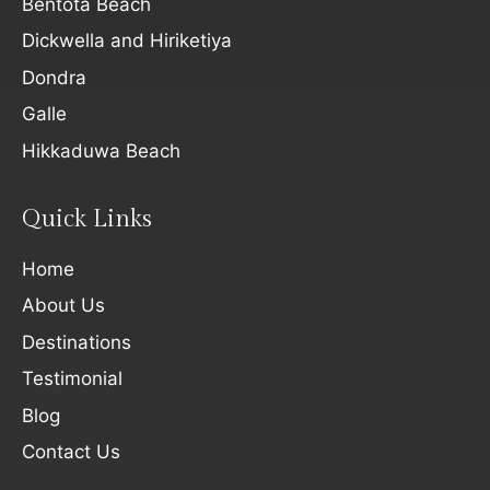
Bentota Beach
Dickwella and Hiriketiya
Dondra
Galle
Hikkaduwa Beach
Quick Links
Home
About Us
Destinations
Testimonial
Blog
Contact Us