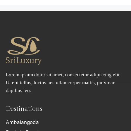
Lorem ipsum dolor sit amet, consectetur adipiscing elit.
Ut elit tellus, luctus nec ullamcorper mattis, pulvinar
dapibus leo.
Destinations
Ambalangoda